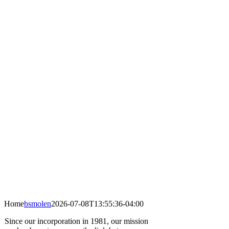
Home
bsmolen
2026-07-08T13:55:36-04:00
Since our incorporation in 1981, our mission