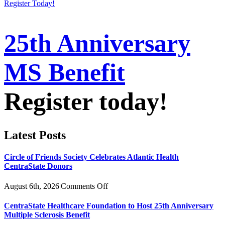
Register Today!
25th Anniversary
MS Benefit
Register today!
Latest Posts
Circle of Friends Society Celebrates Atlantic Health
CentraState Donors
on
August 6th, 2026
|
Comments Off
Circle
of
CentraState Healthcare Foundation to Host 25th Anniversary
Friends
Multiple Sclerosis Benefit
Society