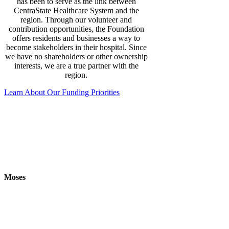
has been to serve as the link between
CentraState Healthcare System and the
region. Through our volunteer and
contribution opportunities, the Foundation
offers residents and businesses a way to
become stakeholders in their hospital. Since
we have no shareholders or other ownership
interests, we are a true partner with the
region.
Learn About Our Funding Priorities
‘
Wonderful, fantastic, I do not have the
words to thank her for all she has done. She
is super good, and I am grateful for her
helping me out. I am looking forward very
much to my next couple of visits
.’
Moses
“Theresa and Nicole both helped me out during non-
stress tests leading up to my birth. The date of my
induction, July 25th they were my nurses all day and
made me feel so comfortable and taken care of. I