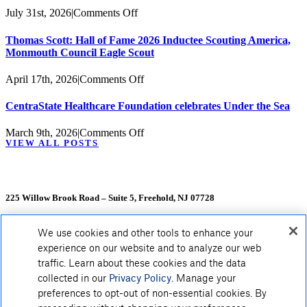
Celebrates
on
July 31st, 2026
|
Comments Off
Atlantic
CentraState
Health
Healthcare
Thomas Scott: Hall of Fame 2026 Inductee Scouting America,
CentraState
Foundation
Monmouth Council Eagle Scout
Donors
to
Host
on
April 17th, 2026
|
Comments Off
25th
Thomas
Anniversary
Scott:
CentraState Healthcare Foundation celebrates Under the Sea
Multiple
Hall
Sclerosis
of
on
March 9th, 2026
|
Comments Off
Benefit
Fame
VIEW ALL POSTS
CentraState
2026
Healthcare
Inductee
Foundation
Scouting
celebrates
America,
Under
225 Willow Brook Road – Suite 5, Freehold, NJ 07728
Monmouth
the
Council
Sea
Eagle
We use cookies and other tools to enhance your
Scout
experience on our website and to analyze our web
traffic. Learn about these cookies and the data
collected in our
Privacy Policy
. Manage your
preferences to opt-out of non-essential cookies. By
HOME
|
CONTACT US
|
DONOR BILL OF RIGHTS