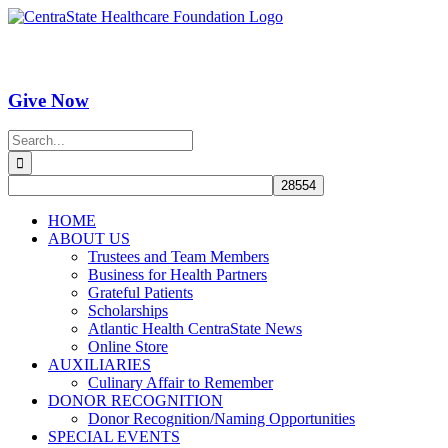
Skip
Facebook
Instagram
YouTube
to
content
Give Now
Search
for:
HOME
ABOUT US
Trustees and Team Members
Business for Health Partners
Grateful Patients
Scholarships
Atlantic Health CentraState News
Online Store
AUXILIARIES
Culinary Affair to Remember
DONOR RECOGNITION
Donor Recognition/Naming Opportunities
SPECIAL EVENTS