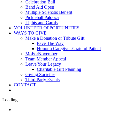
Celebration Ball
Band Aid Open
Multiple Sclerosis Benefit
Pickleball Palooza
Lights and Carols
VOLUNTEER OPPORTUNITIES
WAYS TO GIVE
Make a Donation or Tribute Gift
Pave The Way
Honor a Caregiver-Grateful Patient
MoForNovember
Team Member Appeal
Leave Your Legacy
Charitable Gift Planning
Giving Societies
Third Party Events
CONTACT
Loading...