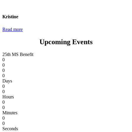
wanted to thank them both as well as Dr. Burt and
everyone else on staff that day.”
Kristine
Read more
Upcoming Events
25th MS Benefit
0
0
0
0
Days
0
0
Hours
0
0
Minutes
0
0
Seconds